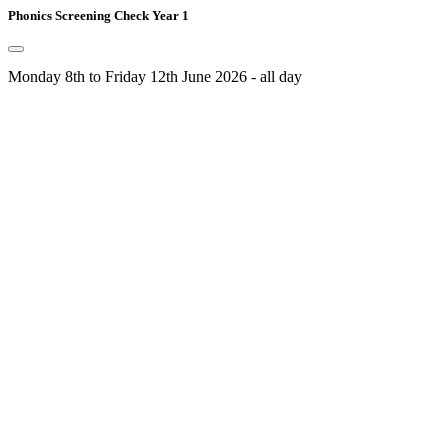
Phonics Screening Check Year 1
Monday 8th to Friday 12th June 2026 - all day