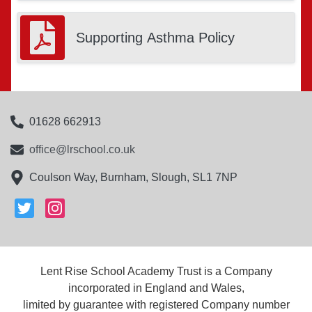
Supporting Asthma Policy
01628 662913
office@lrschool.co.uk
Coulson Way, Burnham, Slough, SL1 7NP
Lent Rise School Academy Trust is a Company
incorporated in England and Wales,
limited by guarantee with registered Company number