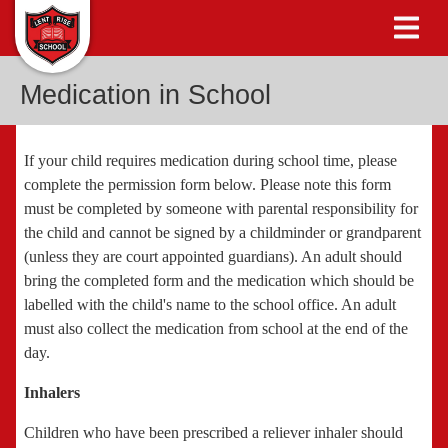
Medication in School
If your child requires medication during school time, please
complete the permission form below. Please note this form
must be completed by someone with parental responsibility for
the child and cannot be signed by a childminder or grandparent
(unless they are court appointed guardians). An adult should
bring the completed form and the medication which should be
labelled with the child's name to the school office. An adult
must also collect the medication from school at the end of the
day.
Inhalers
Children who have been prescribed a reliever inhaler should