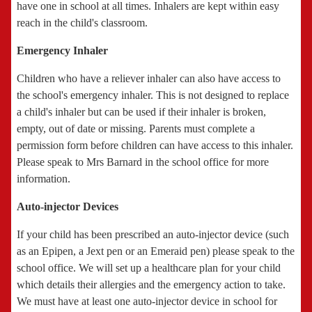
have one in school at all times. Inhalers are kept within easy
reach in the child's classroom.
Emergency Inhaler
Children who have a reliever inhaler can also have access to
the school's emergency inhaler. This is not designed to replace
a child's inhaler but can be used if their inhaler is broken,
empty, out of date or missing. Parents must complete a
permission form before children can have access to this inhaler.
Please speak to Mrs Barnard in the school office for more
information.
Auto-injector Devices
If your child has been prescribed an auto-injector device (such
as an Epipen, a Jext pen or an Emeraid pen) please speak to the
school office. We will set up a healthcare plan for your child
which details their allergies and the emergency action to take.
We must have at least one auto-injector device in school for