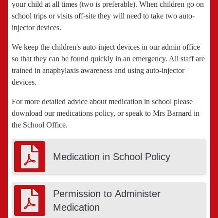
your child at all times (two is preferable). When children go on
school trips or visits off-site they will need to take two auto-
injector devices.
We keep the children's auto-inject devices in our admin office
so that they can be found quickly in an emergency. All staff are
trained in anaphylaxis awareness and using auto-injector
devices.
For more detailed advice about medication in school please
download our medications policy, or speak to Mrs Barnard in
the School Office.
Medication in School Policy
Permission to Administer
Medication