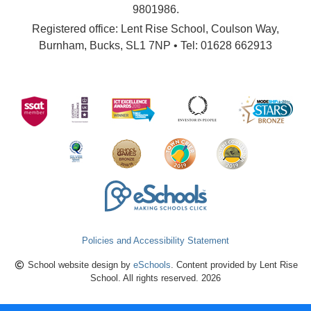
9801986.
Registered office: Lent Rise School, Coulson Way,
Burnham, Bucks, SL1 7NP • Tel: 01628 662913
Policies and Accessibility Statement
School website design by
eSchools
. Content provided by Lent Rise
School. All rights reserved. 2026