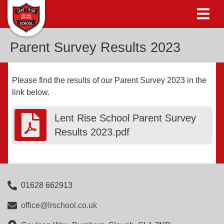
Parent Survey Results 2023
Please find the results of our Parent Survey 2023 in the
link below.
Lent Rise School Parent Survey
Results 2023.pdf
01628 662913
office@lrschool.co.uk