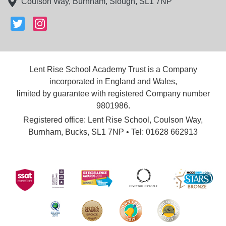
Coulson Way, Burnham, Slough, SL1 7NP
Lent Rise School Academy Trust is a Company
incorporated in England and Wales,
limited by guarantee with registered Company number
9801986.
Registered office: Lent Rise School, Coulson Way,
Burnham, Bucks, SL1 7NP • Tel: 01628 662913