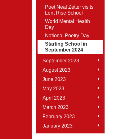
Poet Neal Zetter visits
Lent Rise School
World Mental Health
Day
National Poetry Day
Starting School in
September 2024
September 2023
August 2023
June 2023
May 2023
April 2023
March 2023
February 2023
January 2023