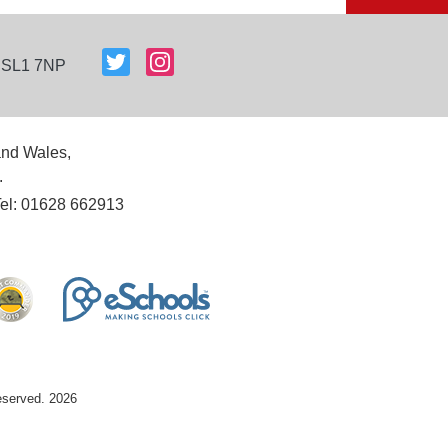
, SL1 7NP
and Wales,
.
Tel: 01628 662913
reserved. 2026