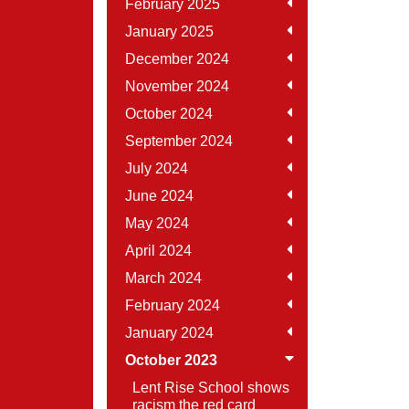
February 2025
January 2025
December 2024
November 2024
October 2024
September 2024
July 2024
June 2024
May 2024
April 2024
March 2024
February 2024
January 2024
October 2023
Lent Rise School shows
racism the red card