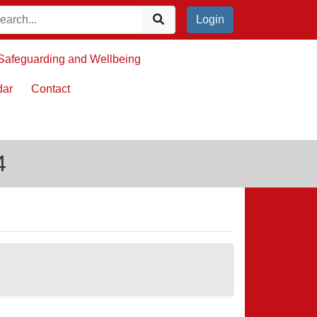
Login
Safeguarding and Wellbeing
dar
Contact
4