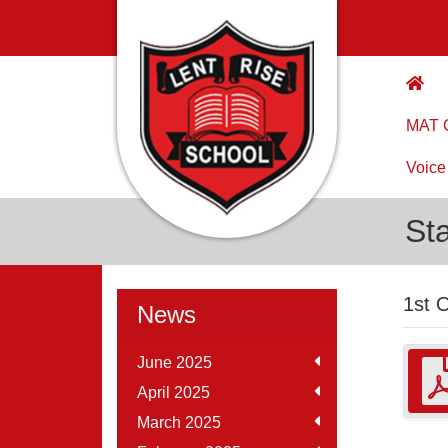
MAT C
Voice
St
1st 
News
June 2025
April 2025
March 2025