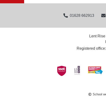
01628 662913
Lent Rise
Registered offic
School we