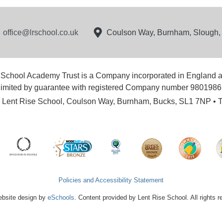
office@lrschool.co.uk
Coulson Way, Burnham, Slough
 School Academy Trust is a Company incorporated in England 
limited by guarantee with registered Company number 9801986
e: Lent Rise School, Coulson Way, Burnham, Bucks, SL1 7NP • 
Policies and Accessibility Statement
bsite design by
eSchools
. Content provided by Lent Rise School. All rights 