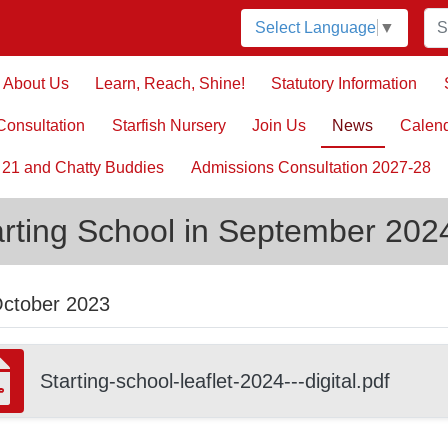
Select Language
▼
About Us
Learn, Reach, Shine!
Statutory Information
onsultation
Starfish Nursery
Join Us
News
Calen
 21 and Chatty Buddies
Admissions Consultation 2027-28
arting School in September 202
October 2023
Starting-school-leaflet-2024---digital.pdf