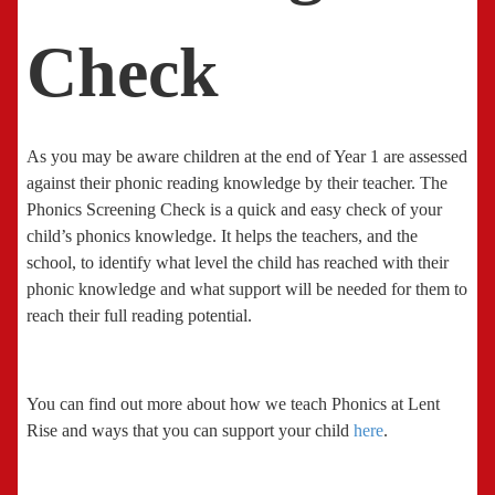
Check
As you may be aware children at the end of Year 1 are assessed
against their phonic reading knowledge by their teacher. The
Phonics Screening Check is a quick and easy check of your
child’s phonics knowledge. It helps the teachers, and the
school, to identify what level the child has reached with their
phonic knowledge and what support will be needed for them to
reach their full reading potential.
You can find out more about how we teach Phonics at Lent
Rise and ways that you can support your child
here
.