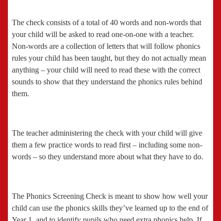
The check consists of a total of 40 words and non-words that
your child will be asked to read one-on-one with a teacher.
Non-words are a collection of letters that will follow phonics
rules your child has been taught, but they do not actually mean
anything – your child will need to read these with the correct
sounds to show that they understand the phonics rules behind
them.
The teacher administering the check with your child will give
them a few practice words to read first – including some non-
words – so they understand more about what they have to do.
The Phonics Screening Check is meant to show how well your
child can use the phonics skills they’ve learned up to the end of
Year 1, and to identify pupils who need extra phonics help. If