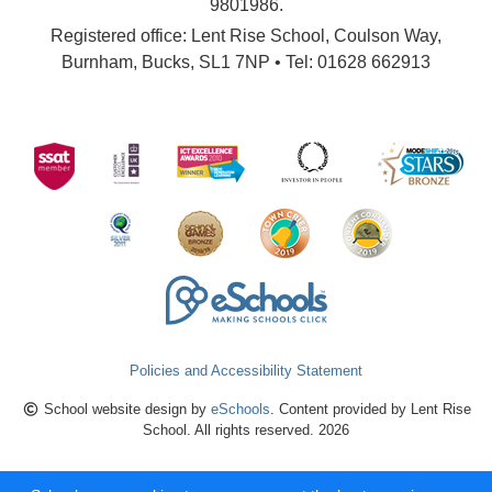
9801986.
Registered office: Lent Rise School, Coulson Way,
Burnham, Bucks, SL1 7NP • Tel: 01628 662913
Policies and Accessibility Statement
School website design by
eSchools
. Content provided by Lent Rise
School. All rights reserved. 2026