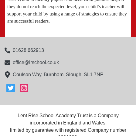
they do not reach the expected level, your child’s teacher will
support your child by using a range of strategies to ensure they
are successful readers.
01628 662913
office@lrschool.co.uk
Coulson Way, Burnham, Slough, SL1 7NP
Lent Rise School Academy Trust is a Company
incorporated in England and Wales,
limited by guarantee with registered Company number