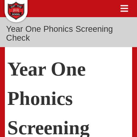
Year One Phonics Screening
Check
Year One
Phonics
Screening