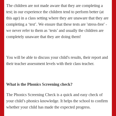
The children are not made aware that they are completing a
test; in our experience the children tend to perform better (at
this age) in a class setting where they are unaware that they are
completing a ‘test’. We ensure that these tests are 'stress-free' -
we never refer to them as ‘tests’ and usually the children are
completely unaware that they are doing them!
You will be able to discuss your child's results, their report and
their teacher assessment levels with their class teacher.
What is the Phonics Screening check?
The Phonics Screening Check is a quick and easy check of
your child’s phonics knowledge. It helps the school to confirm
whether your child has made the expected progress.