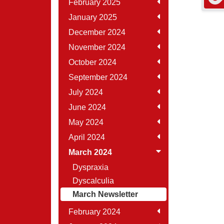
February 2025
January 2025
December 2024
November 2024
October 2024
September 2024
July 2024
June 2024
May 2024
April 2024
March 2024
Dyspraxia
Dyscalculia
March Newsletter
February 2024