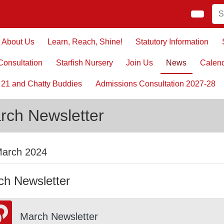
About Us
Learn, Reach, Shine!
Statutory Information
onsultation
Starfish Nursery
Join Us
News
Calen
 21 and Chatty Buddies
Admissions Consultation 2027-28
rch Newsletter
March 2024
ch Newsletter
March Newsletter