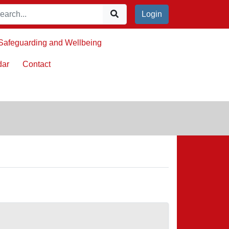
Login
Safeguarding and Wellbeing
dar
Contact