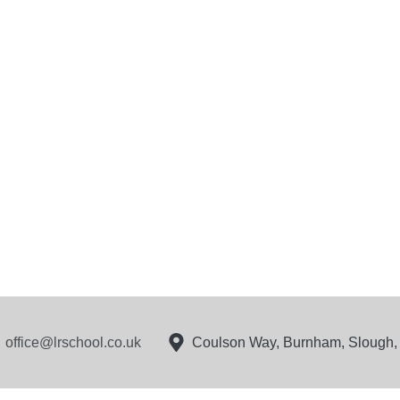
office@lrschool.co.uk
Coulson Way, Burnham, Slough