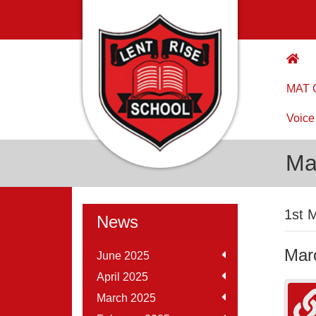
MAT C
Voice
Ma
1st 
News
Mar
June 2025
April 2025
March 2025