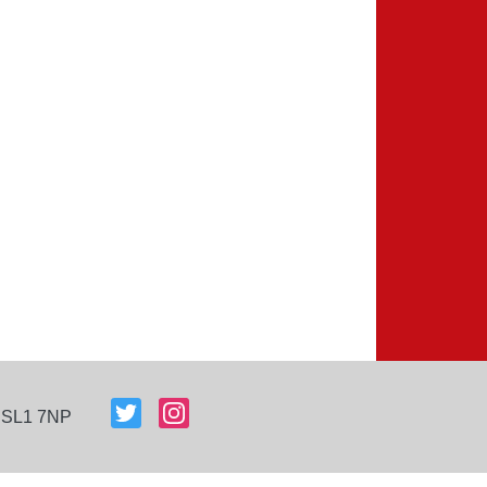
, SL1 7NP