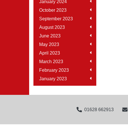
January 2024
October 2023
September 2023
August 2023
June 2023
May 2023
April 2023
March 2023
February 2023
January 2023
01628 662913