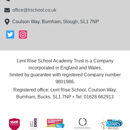
office@lrschool.co.uk
Coulson Way, Burnham, Slough, SL1 7NP
Lent Rise School Academy Trust is a Company
incorporated in England and Wales,
limited by guarantee with registered Company number
9801986.
Registered office: Lent Rise School, Coulson Way,
Burnham, Bucks, SL1 7NP • Tel: 01628 662913