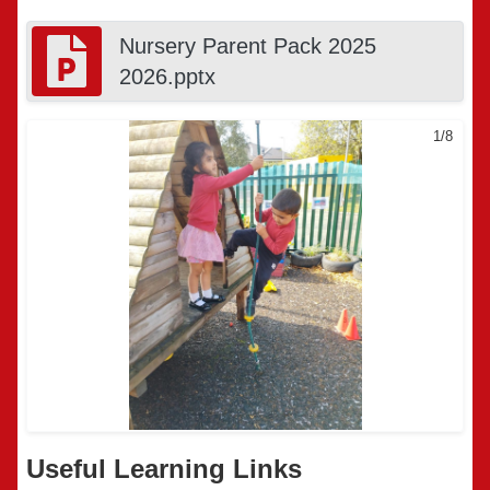
Nursery Parent Pack 2025
2026.pptx
1/8
Useful Learning Links