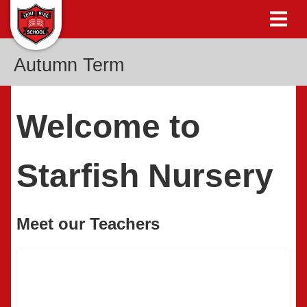
Autumn Term
Welcome to
Starfish Nursery
Meet our Teachers