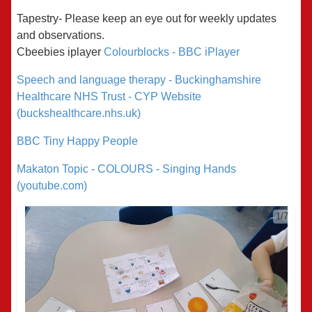
Tapestry- Please keep an eye out for weekly updates
and observations.
Cbeebies
iplayer
Colourblocks - BBC iPlayer
Speech and language therapy - Buckinghamshire
Healthcare NHS Trust - CYP Website
(buckshealthcare.nhs.uk)
BBC Tiny Happy People
Makaton Topic - COLOURS - Singing Hands
(youtube.com)
1/7