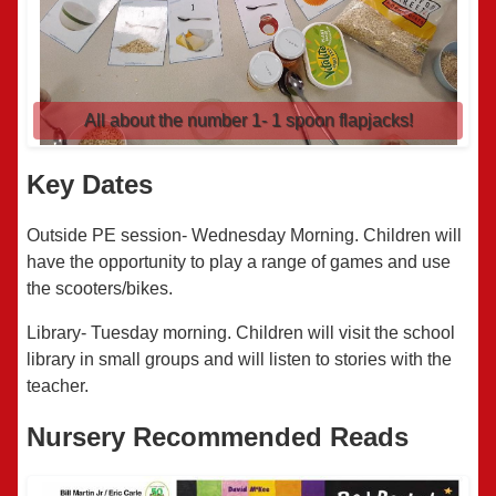
All about the number 1- 1 spoon flapjacks!
Key Dates
Outside PE session- Wednesday Morning. Children will
have the opportunity to play a range of games and use
the scooters/bikes.
Library- Tuesday morning. Children will visit the school
library in small groups and will listen to stories with the
teacher.
Nursery Recommended Reads