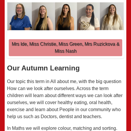
Mrs Ide, Miss Christie, Miss Green, Mrs Ruzickova &
Miss Nash
Our Autumn Learning
Our topic this term in All about me, with the big question
How can we look after ourselves. Across the term
children will learn
about
different ways
we can look
after
o
urselves,
we will cover healthy eating, oral health,
exercise and learn about P
eople in our community who
help us such as Doctors,
d
entist
and teachers.
In Maths we will explore colour, matching and sorting.