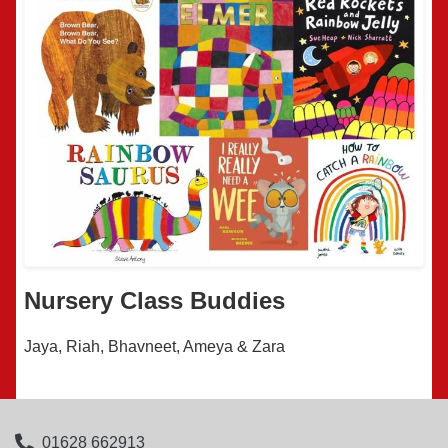
Nursery Class Buddies
Jaya, Riah, Bhavneet, Ameya & Zara
01628 662913