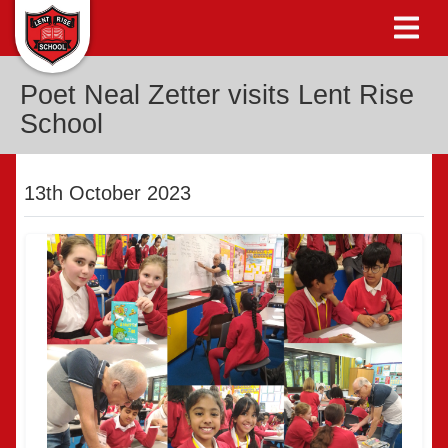
Poet Neal Zetter visits Lent Rise
School
13th October 2023