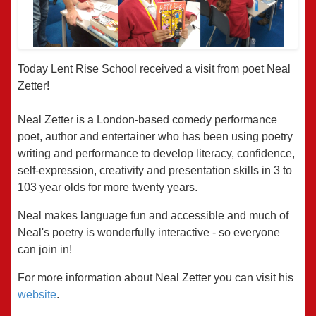
Today Lent Rise School received a visit from poet Neal
Zetter!
Neal Zetter is a London-based comedy performance
poet, author and entertainer who has been using poetry
writing and performance to develop literacy, confidence,
self-expression, creativity and presentation skills in 3 to
103 year olds for more twenty years.
Neal makes language fun and accessible and much of
Neal's poetry is wonderfully interactive - so everyone
can join in!
For more information about Neal Zetter you can visit his
website
.