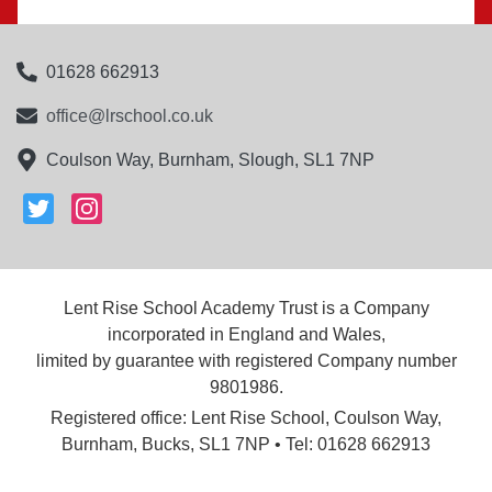
01628 662913
office@lrschool.co.uk
Coulson Way, Burnham, Slough, SL1 7NP
Lent Rise School Academy Trust is a Company
incorporated in England and Wales,
limited by guarantee with registered Company number
9801986.
Registered office: Lent Rise School, Coulson Way,
Burnham, Bucks, SL1 7NP • Tel: 01628 662913