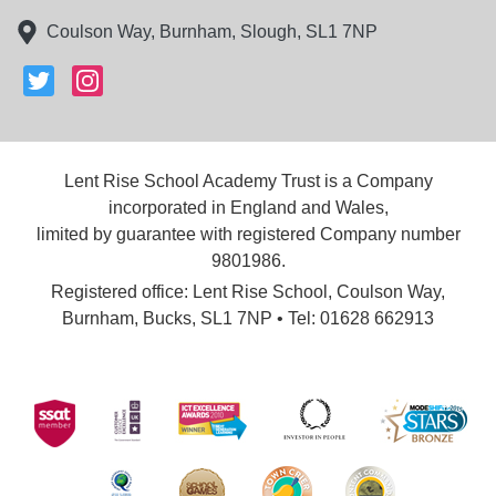
Coulson Way, Burnham, Slough, SL1 7NP
Lent Rise School Academy Trust is a Company
incorporated in England and Wales,
limited by guarantee with registered Company number
9801986.
Registered office: Lent Rise School, Coulson Way,
Burnham, Bucks, SL1 7NP • Tel: 01628 662913