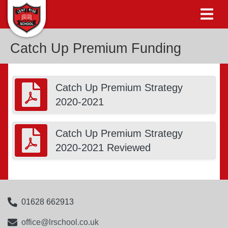
Catch Up Premium Funding
Catch Up Premium Strategy
2020-2021
Catch Up Premium Strategy
2020-2021 Reviewed
01628 662913
office@lrschool.co.uk