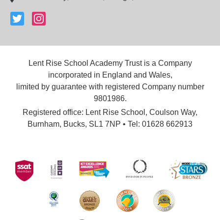
Lent Rise School Academy Trust is a Company
incorporated in England and Wales,
limited by guarantee with registered Company number
9801986.
Registered office: Lent Rise School, Coulson Way,
Burnham, Bucks, SL1 7NP • Tel: 01628 662913