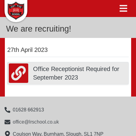
We are recruiting!
27th April 2023
Office Receptionist Required for
September 2023
01628 662913
office@lrschool.co.uk
Coulson Way, Burnham, Slough, SL1 7NP