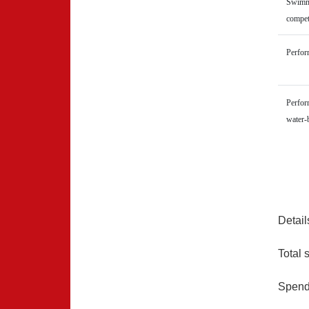
Swimmi
compet
Perform
Perform
water-
Detail
Total 
Spend 