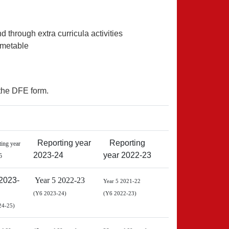
d through extra curricula activities
timetable
the DFE form.
Reporting year
Reporting
ing year
2023-24
year 2022-23
5
2023-
Year 5 2022-23
Year 5 2021-22
(Y6 2023-24)
(Y6 2022-23)
24-25)