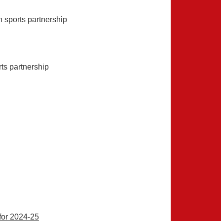
 sports partnership
ts partnership
for 2024-25