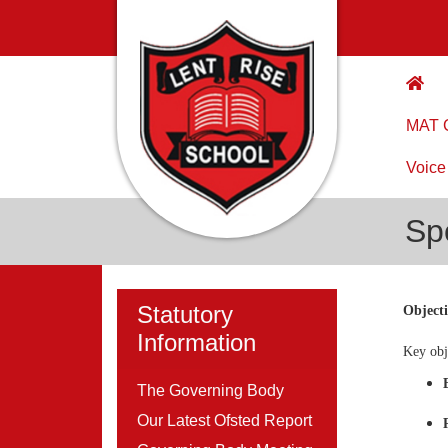
MAT C
Voice
Sp
Statutory
Object
Information
Key obj
The Governing Body
Our Latest Ofsted Report