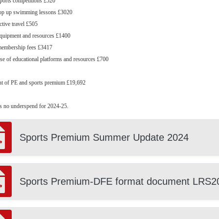
sports competitions £520
 top up swimming lessons £3020
active travel £505
equipment and resources £1400
 membership fees £3417
use of educational platforms and resources £700
nt of PE and sports premium £19,692
s no underspend for 2024-25.
Sports Premium Summer Update 2024
Sports Premium-DFE format document LRS2