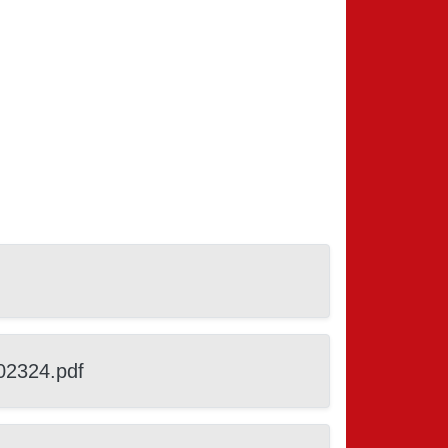
02324.pdf