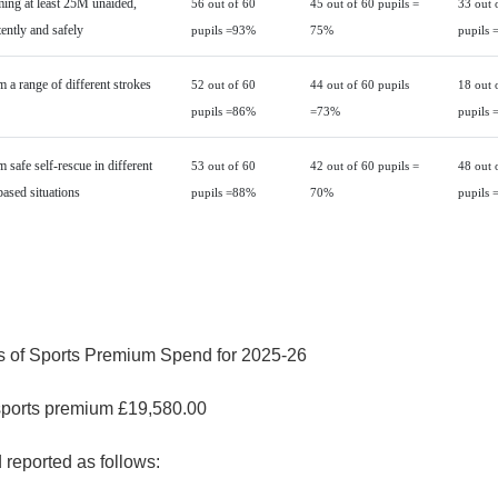
ng at least 25M unaided,
56 out of 60
45 out of 60 pupils =
33 out 
ently and safely
pupils =93%
75%
pupils 
 a range of different strokes
52 out of 60
44 out of 60 pupils
18 out 
pupils =86%
=73%
pupils 
 safe self-rescue in different
53 out of 60
42 out of 60 pupils =
48 out 
based situations
pupils =88%
70%
pupils 
s of Sports Premium Spend for 2025-26
sports premium £19,580.00
reported as follows: