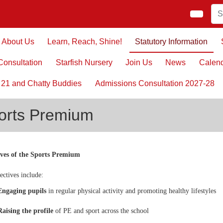
About Us
Learn, Reach, Shine!
Statutory Information
onsultation
Starfish Nursery
Join Us
News
Calen
 21 and Chatty Buddies
Admissions Consultation 2027-28
orts Premium
ives of the Sports Premium
ectives include:
Engaging pupils
in regular physical activity and promoting healthy lifestyles
Raising the profile
of PE and sport across the school