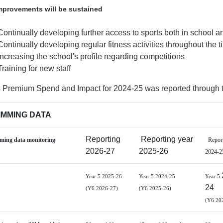
provements will be sustained
Continually developing further access to sports both in school an
Continually developing regular fitness activities throughout the 
Increasing the school's profile regarding competitions
Training for new staff
s Premium Spend and Impact for 2024-25 was reported through 
MMING DATA
Reporting
Reporting year
ing data monitoring
Report
2026-27
2025-26
2024-2
Year 5 2025-26
Year 5 2024-25
Year 5
24
(Y6 2026-27)
(Y6 2025-26)
(Y6 20