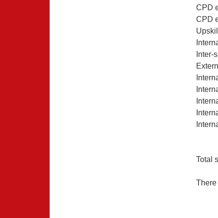
CPD e
CPD ex
Upskil
Intern
Inter-
Extern
Intern
Intern
Intern
Intern
Inter
Total 
There