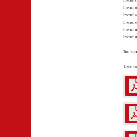
Internal 
Internal
Internal 
Internal 
Internal
Internal 
Total spe
There wa