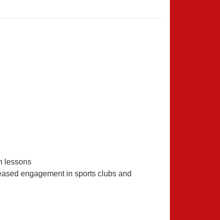
n lessons
ncreased engagement in sports clubs and