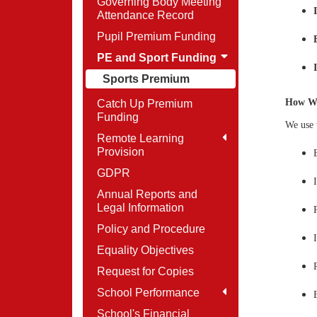
Governing Body Meeting
Attendance Record
Pupil Premium Funding
PE and Sport Funding
Sports Premium
How We
Catch Up Premium
Funding
We use 
Remote Learning
Provision
GDPR
Annual Reports and
Legal Information
Policy and Procedure
Equality Objectives
Request for Copies
School Performance
School's Financial