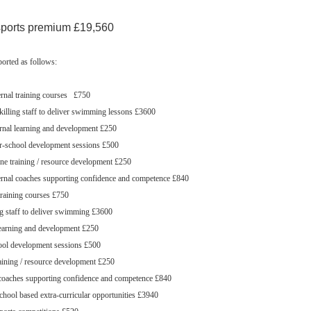
sports premium £19,560
orted as follows:
rnal training courses £750
lling staff to deliver swimming lessons £3600
rnal learning and development £250
r-school development sessions £500
ne training / resource development £250
rnal coaches supporting confidence and competence £840
training courses £750
g staff to deliver swimming £3600
learning and development £250
ool development sessions £500
aining / resource development £250
 coaches supporting confidence and competence £840
school based extra-curricular opportunities £3940