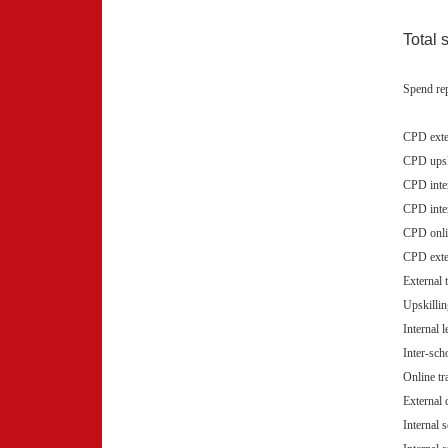
Total 
Spend rep
CPD exte
CPD upski
CPD inte
CPD inte
CPD onli
CPD exte
External 
Upskillin
Internal 
Inter-sch
Online tr
External
Internal 