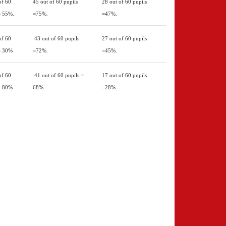
of 60
45 out of 60 pupils
28 out of 60 pupils
= 55%.
=75%.
=47%.
of 60
43 out of 60 pupils
27 out of 60 pupils
= 30%
=72%.
=45%.
of 60
41 out of 60 pupils =
17 out of 60 pupils
= 80%
68%.
=28%.