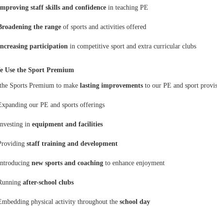
Improving staff skills and confidence
in teaching PE
Broadening the range
of sports and activities offered
Increasing participation
in competitive sport and extra curricular clubs
 Use the Sport Premium
the Sports Premium to make
lasting improvements
to our PE and sport provis
Expanding our PE and sports offerings
Investing in
equipment and facilities
Providing
staff training and development
Introducing
new sports and coaching
to enhance enjoyment
Running
after-school clubs
Embedding physical activity throughout the
school day