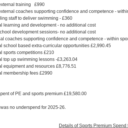
xternal training £990
ternal coaches supporting confidence and competence - within
ling staff to deliver swimming - £360
al learning and development - no additional cost
school development sessions- no additional cost
al coaches supporting confidence and competence - within spor
al school based extra-curricular opportunities £2,990.45
al sports competitions £210
al top up swimming lessons -£3,263.04
al equipment and resources £8,776.51
nal membership fees £2990
spent of PE and sports premium £19,580.00
 was no underspend for 2025-26.
Details of Sports Premium Spend 