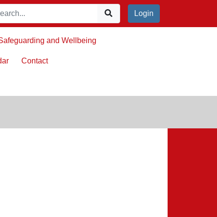
Login
Safeguarding and Wellbeing
dar
Contact