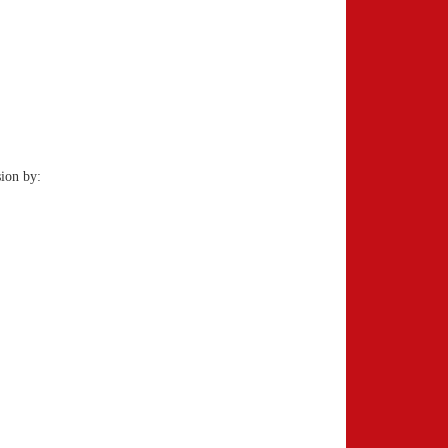
ion by: