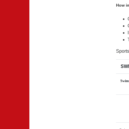
How im
Sport
SWI
Swimm