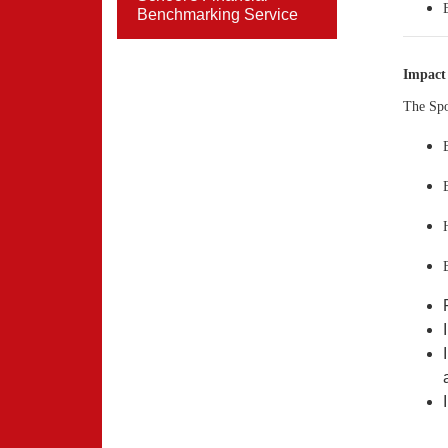
Benchmarking Service
Impact
The Spo