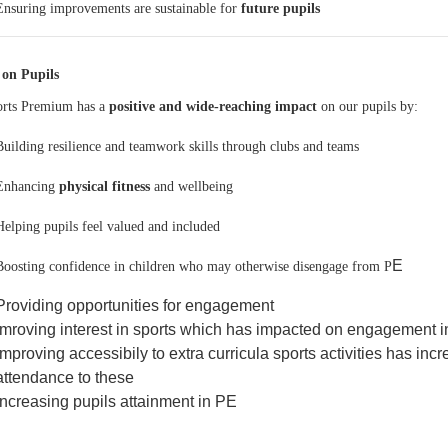
Ensuring improvements are sustainable for
future pupils
 on Pupils
rts Premium has a
positive and wide-reaching impact
on our pupils by:
Building resilience and teamwork skills through clubs and teams
Enhancing
physical fitness
and wellbeing
Helping pupils feel valued and included
E
Boosting confidence in children who may otherwise disengage from P
Providing opportunities for engagement
Imroving interest in sports which has impacted on engagement i
Improving accessibily to extra curricula sports activities has i
attendance to these
Increasing pupils attainment in PE