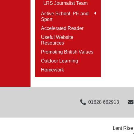
LRS Journalist Team
Active School, PE and
Sport
Accelerated Reader
Useful Website
Resources
Promoting British Values
Outdoor Learning
Homework
01628 662913
Lent Rise