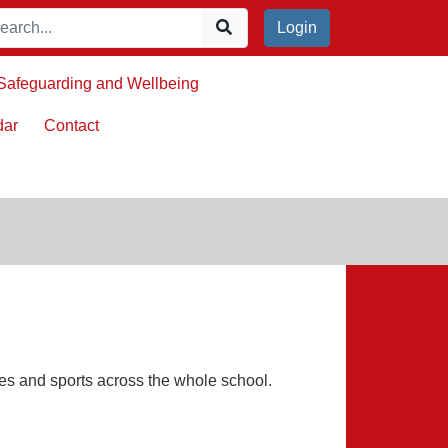
Login
Safeguarding and Wellbeing
dar
Contact
es and sports across the whole school.