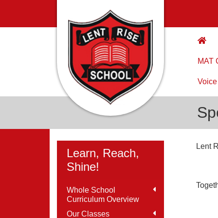
MAT C
Voice
Sp
Lent R
Learn, Reach,
Shine!
Togeth
Whole School
Curriculum Overview
Our Classes