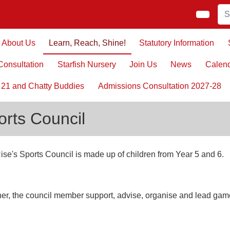
About Us
Learn, Reach, Shine!
Statutory Information
onsultation
Starfish Nursery
Join Us
News
Calen
 21 and Chatty Buddies
Admissions Consultation 2027-28
orts Council
ise's Sports Council is made up of children from Year 5 and 6.
er, the council member support, advise, organise and lead gam