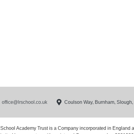
office@lrschool.co.uk
Coulson Way, Burnham, Slough
 School Academy Trust is a Company incorporated in England 