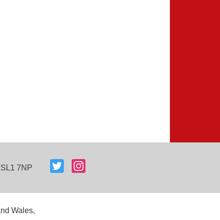
, SL1 7NP
and Wales,