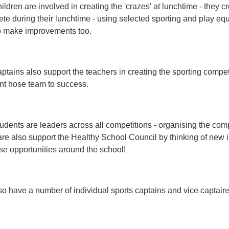
ildren are involved in creating the 'crazes' at lunchtime - they cr
te during their lunchtime - using selected sporting and play e
o make improvements too.
ptains also support the teachers in creating the sporting compet
nt hose team to success.
udents are leaders across all competitions - organising the com
re also support the Healthy School Council by thinking of new i
se opportunities around the school!
o have a number of individual sports captains and vice captains 