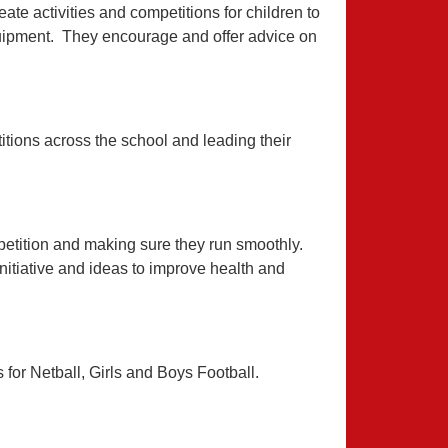
eate activities and competitions for children to
quipment. They encourage and offer advice on
itions across the school and leading their
petition and making sure they run smoothly.
nitiative and ideas to improve health and
for Netball, Girls and Boys Football.