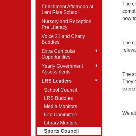
The ch
Enrichment Afternoon at
comple
Lent Rise School
how t
Nursery and Reception
Pre Literacy
Voice 21 and Chatty
Buddies
The ca
releva
Extra Curricular
Opportunities
Yearly Government
Assessments
The st
LRS Leaders
They a
exerci
School Council
LRS Buddies
Media Monitors
We als
Eco Committee
Library Mentors
Sports Council