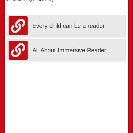
Every child can be a reader
All About Immersive Reader