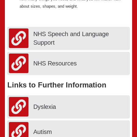
about sizes, shapes, and weight.
NHS Speech and Language
Support
NHS Resources
Links to Further Information
Dyslexia
Autism