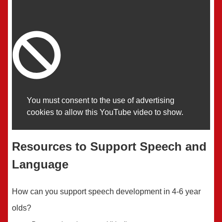
You must consent to the use of advertising
cookies to allow this YouTube video to show.
Resources to Support Speech and
Language
How can you support speech development in 4-6 year
olds?