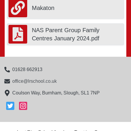
Makaton
NAS Parent Group Family
Centres January 2024.pdf
01628 662913
office@lrschool.co.uk
Coulson Way, Burnham, Slough, SL1 7NP