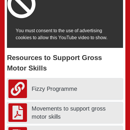
You must consent to the use of advertising
cookies to allow this YouTube video to show.
Resources to Support Gross
Motor Skills
Fizzy Programme
Movements to support gross
motor skills