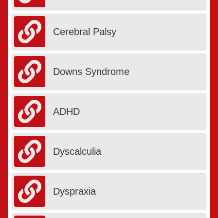
Cerebral Palsy
Downs Syndrome
ADHD
Dyscalculia
Dyspraxia