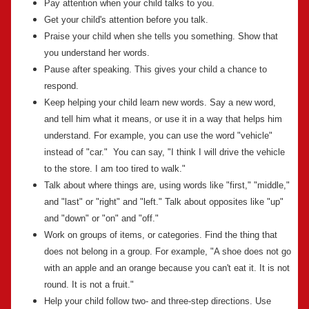
Pay attention when your child talks to you.
Get your child's attention before you talk.
Praise your child when she tells you something. Show that
you understand her words.
Pause after speaking. This gives your child a chance to
respond.
Keep helping your child learn new words. Say a new word,
and tell him what it means, or use it in a way that helps him
understand. For example, you can use the word "vehicle"
instead of "car." You can say, "I think I will drive the vehicle
to the store. I am too tired to walk."
Talk about where things are, using words like "first," "middle,"
and "last" or "right" and "left." Talk about opposites like "up"
and "down" or "on" and "off."
Work on groups of items, or categories. Find the thing that
does not belong in a group. For example, "A shoe does not go
with an apple and an orange because you can't eat it. It is not
round. It is not a fruit."
Help your child follow two- and three-step directions. Use