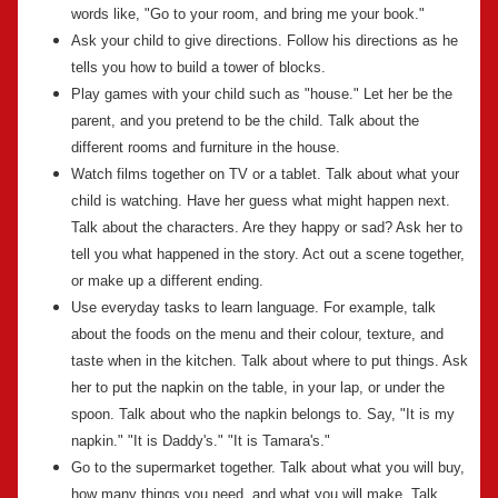
words like, "Go to your room, and bring me your book."
Ask your child to give directions. Follow his directions as he
tells you how to build a tower of blocks.
Play games with your child such as "house." Let her be the
parent, and you pretend to be the child. Talk about the
different rooms and furniture in the house.
Watch films together on TV or a tablet. Talk about what your
child is watching. Have her guess what might happen next.
Talk about the characters. Are they happy or sad? Ask her to
tell you what happened in the story. Act out a scene together,
or make up a different ending.
Use everyday tasks to learn language. For example, talk
about the foods on the menu and their colour, texture, and
taste when in the kitchen. Talk about where to put things. Ask
her to put the napkin on the table, in your lap, or under the
spoon. Talk about who the napkin belongs to. Say, "It is my
napkin." "It is Daddy's." "It is Tamara's."
Go to the supermarket together. Talk about what you will buy,
how many things you need, and what you will make. Talk