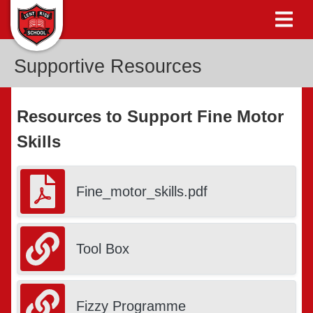
Supportive Resources
Resources to Support Fine Motor
Skills
Fine_motor_skills.pdf
Tool Box
Fizzy Programme