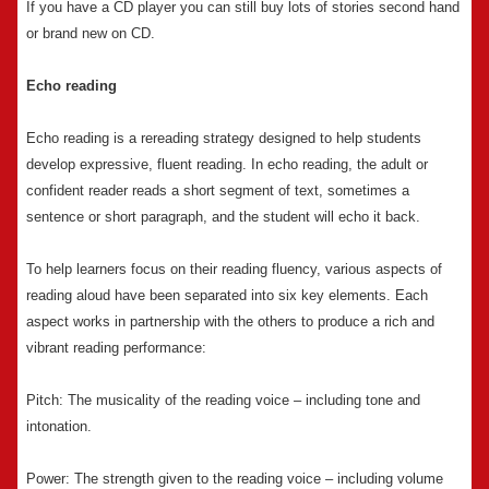
If you have a CD player you can still buy lots of stories second hand
or brand new on CD.
Echo reading
Echo reading is a rereading strategy designed to help students
develop expressive, fluent reading. In echo reading, the adult or
confident reader reads a short segment of text, sometimes a
sentence or short paragraph, and the student will echo it back.
To help learners focus on their reading fluency, various aspects of
reading aloud have been separated into six key elements. Each
aspect works in partnership with the others to produce a rich and
vibrant reading performance:
Pitch: The musicality of the reading voice – including tone and
intonation.
Power: The strength given to the reading voice – including volume