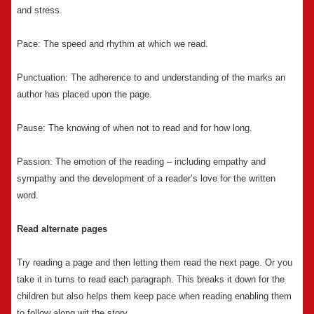
and stress.
Pace: The speed and rhythm at which we read.
Punctuation: The adherence to and understanding of the marks an
author has placed upon the page.
Pause: The knowing of when not to read and for how long.
Passion: The emotion of the reading – including empathy and
sympathy and the development of a reader’s love for the written
word.
Read alternate pages
Try reading a page and then letting them read the next page. Or you
take it in turns to read each paragraph. This breaks it down for the
children but also helps them keep pace when reading enabling them
to follow along wit the story.