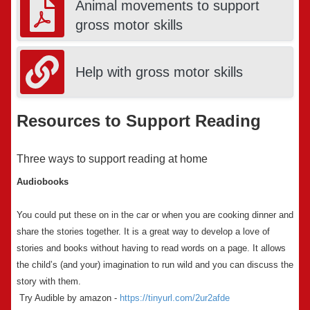
Animal movements to support
gross motor skills
Help with gross motor skills
Resources to Support Reading
Three ways to support reading at home
Audiobooks
You could put these on in the car or when you are cooking dinner and
share the stories together. It is a great way to develop a love of
stories and books without having to read words on a page. It allows
the child’s (and your) imagination to run wild and you can discuss the
story with them.
Try Audible by amazon -
https://tinyurl.com/2ur2afde