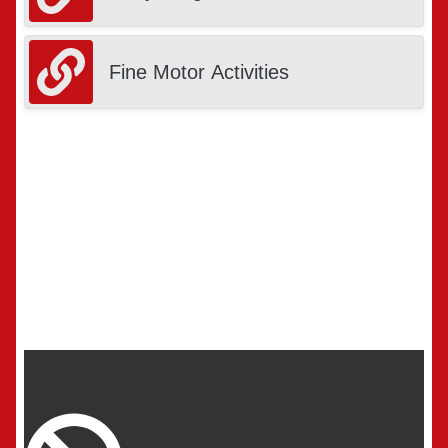
Fine Motor Activities