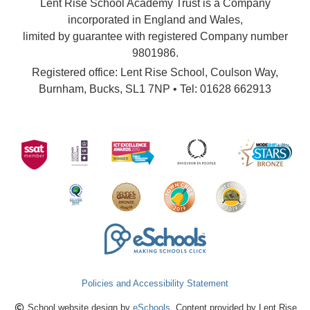
Lent Rise School Academy Trust is a Company
incorporated in England and Wales,
limited by guarantee with registered Company number
9801986.
Registered office: Lent Rise School, Coulson Way,
Burnham, Bucks, SL1 7NP • Tel: 01628 662913
Policies and Accessibility Statement
School website design by
eSchools
. Content provided by Lent Rise