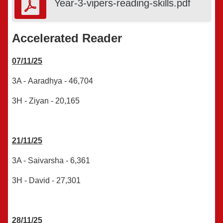
Year-3-vipers-reading-skills.pdf
Accelerated Reader
07/11/25
3A - Aaradhya - 46,704
3H - Ziyan - 20,165
21/11/25
3A -
Saivarsha
-
6,361
3H - David -
27,301
28/11/25