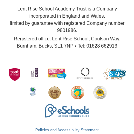
Lent Rise School Academy Trust is a Company
incorporated in England and Wales,
limited by guarantee with registered Company number
9801986.
Registered office: Lent Rise School, Coulson Way,
Burnham, Bucks, SL1 7NP • Tel: 01628 662913
Policies and Accessibility Statement