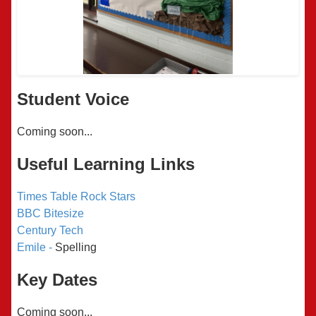
Student Voice
Coming soon...
Useful Learning Links
Times Table Rock Stars
BBC Bitesize
Century Tech
Emile -
Spelling
Key Dates
Coming soon...