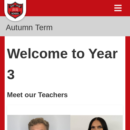
Autumn Term
Welcome to Year
3
Meet our Teachers