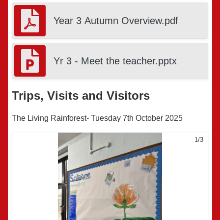
Year 3 Autumn Overview.pdf
Yr 3 - Meet the teacher.pptx
Trips, Visits and Visitors
The Living Rainforest- Tuesday 7th October 2025
1/3