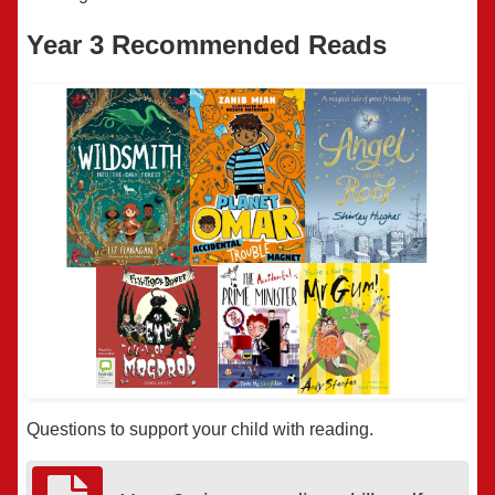
Year 3 Recommended Reads
Questions to support your child with reading.