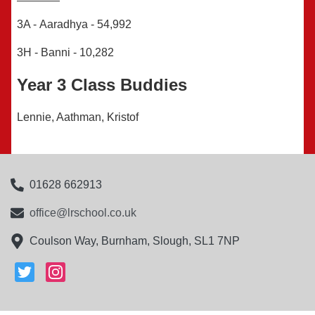
3A -
Aaradhya
-
54,992
3H - Banni -
10,282
Year 3 Class Buddies
Lennie, Aathman, Kristof
01628 662913
office@lrschool.co.uk
Coulson Way, Burnham, Slough, SL1 7NP