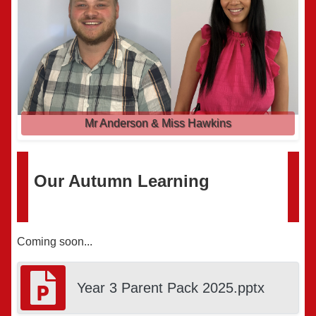
Mr Anderson & Miss Hawkins
Our Autumn Learning
Coming soon...
Year 3 Parent Pack 2025.pptx